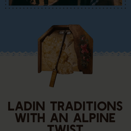
LADIN TRADITIONS
WITH AN ALPINE
TWIST