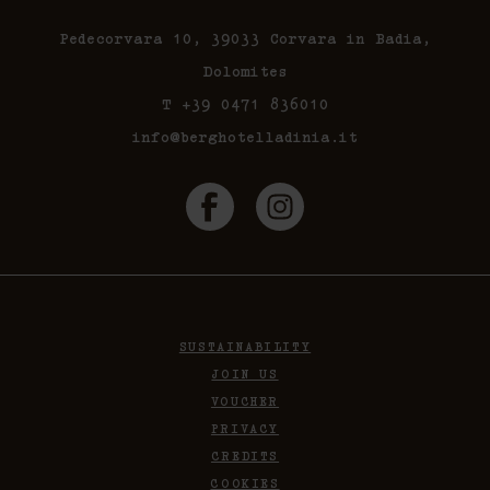
Pedecorvara 10, 39033 Corvara in Badia,
Dolomites
T +39 0471 836010
info@berghotelladinia.it
SUSTAINABILITY
JOIN US
VOUCHER
PRIVACY
CREDITS
COOKIES