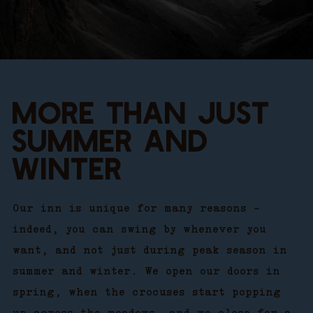
MORE THAN JUST
SUMMER AND
WINTER
Our inn is unique for many reasons –
indeed, you can swing by whenever you
want, and not just during peak season in
summer and winter. We open our doors in
spring, when the crocuses start popping