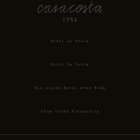
Hotel La Perla
Hotel La Posta
Bio Alpine Hotel Gran Fodà
Casa Costa Foundation