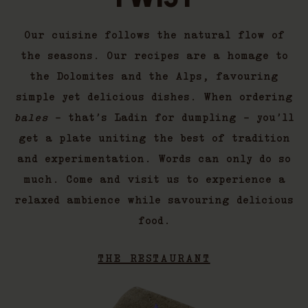
Our cuisine follows the natural flow of
the seasons. Our recipes are a homage to
the Dolomites and the Alps, favouring
simple yet delicious dishes. When ordering
bales
– that’s Ladin for dumpling – you’ll
get a plate uniting the best of tradition
and experimentation. Words can only do so
much. Come and visit us to experience a
relaxed ambience while savouring delicious
food.
THE RESTAURANT