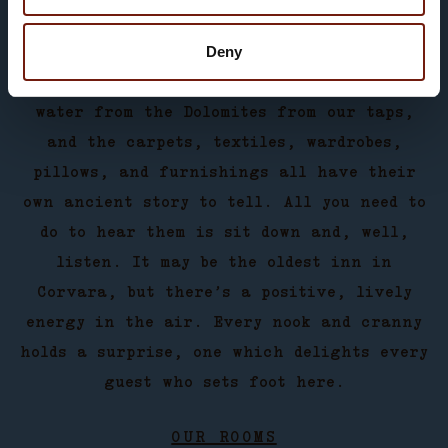
all you may wish for: plenty of natural
Deny
light and an intimate ambience. Cosy rooms
which are just waiting for you. Spring
water from the Dolomites from our taps,
and the carpets, textiles, wardrobes,
pillows, and furnishings all have their
own ancient story to tell. All you need to
do to hear them is sit down and, well,
listen. It may be the oldest inn in
Corvara, but there’s a positive, lively
energy in the air. Every nook and cranny
holds a surprise, one which delights every
guest who sets foot here.
OUR ROOMS