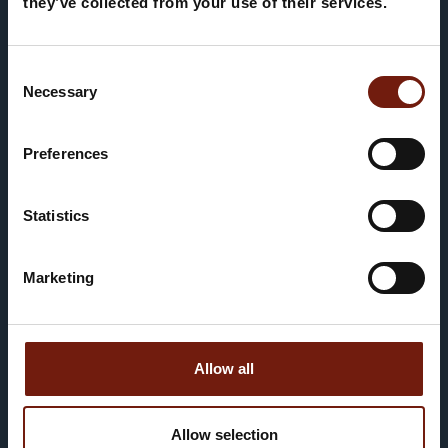
THIRTEEN ROOMS
they’ve collected from your use of their services.
Consent
Necessary
Selection
Preferences
Statistics
Un rifugio autentico nel cuore di
Corvara
Marketing
PRENOTA ORA
Allow all
Allow selection
Our few rooms are simple, yet they have