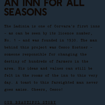
AN INN FOR ALL
SEASONS
The Ladinia is one of Corvara’s first inns
– as can be seen by its licence number,
No. 1 – and was founded in 1930. The man
behind this project was Cesco Kostner –
someone responsible for changing the
destiny of hundreds of farmers in the
area. His ideas and values can still be
felt in the rooms of the inn to this very
day. A toast to this farsighted man never
goes amiss. Cheers, Cesco!
OUR BEAUTIFUL STORY