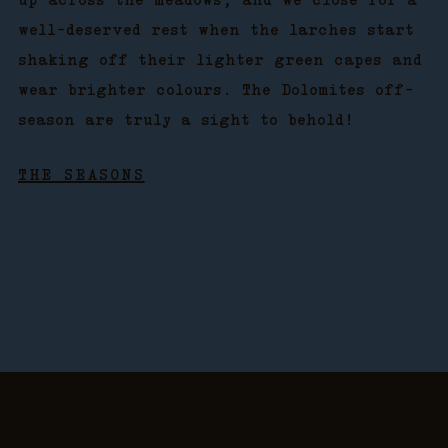
up across the meadows, and we close for a
well-deserved rest when the larches start
shaking off their lighter green capes and
wear brighter colours. The Dolomites off-
season are truly a sight to behold!
THE SEASONS