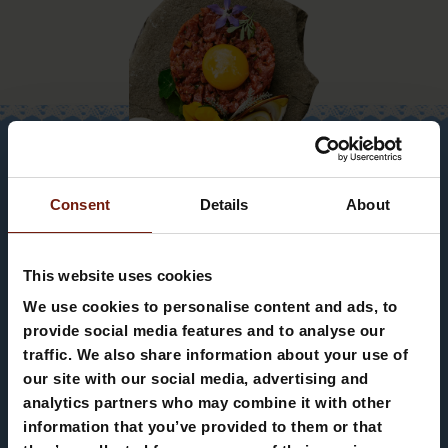
Consent
Details
About
This website uses cookies
We use cookies to personalise content and ads, to
provide social media features and to analyse our
Appartamento Ciasa
traffic. We also share information about your use of
SLEEP SWEET
our site with our social media, advertising and
Teresa
analytics partners who may combine it with other
DREAMS IN OUR
information that you’ve provided to them or that