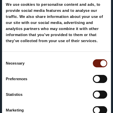
summer to experience through scenic walks,
We use cookies to personalise content and ads, to
hiking trails in the Dolomites and bike
provide social media features and to analyse our
Appartamento Ciasa
traffic. We also share information about your use of
tours across spectacular landscapes.
our site with our social media, advertising and
Teresa
Whether on foot or by mountain bike, every
analytics partners who may combine it with other
moment is an invitation to breathe deeply,
information that you’ve provided to them or that
admire and enjoy the beauty of the
they’ve collected from your use of their services.
mountains.
Consent
Necessary
Selection
Preferences
AUTUMN
Statistics
Un rifugio autentico nel cuore di
Corvara
Marketing