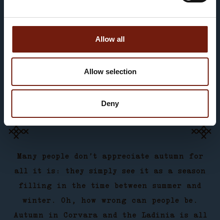
PRENOTA ORA
Allow all
Allow selection
Deny
Many people don’t appreciate autumn for
all it is: they simply see it as a season
filling in the time between summer and
winter. Oh, how wrong can people be.
Autumn in Corvara and the Ladinia is all