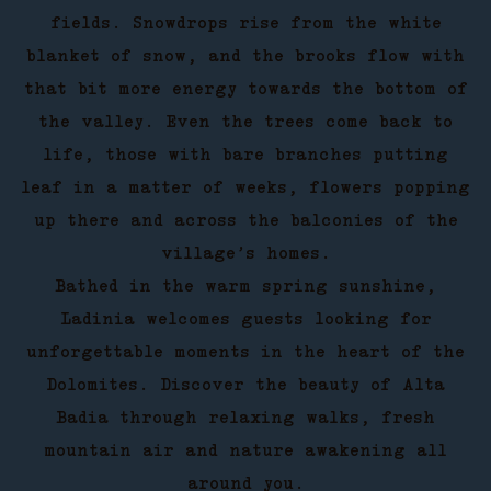
fields. Snowdrops rise from the white
blanket of snow, and the brooks flow with
that bit more energy towards the bottom of
the valley. Even the trees come back to
life, those with bare branches putting
leaf in a matter of weeks, flowers popping
up there and across the balconies of the
village’s homes.
Bathed in the warm spring sunshine,
Ladinia welcomes guests looking for
unforgettable moments in the heart of the
Dolomites. Discover the beauty of Alta
Badia through relaxing walks, fresh
mountain air and nature awakening all
around you.