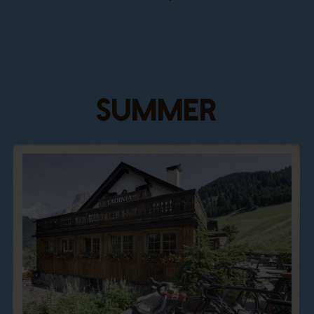
SUMMER