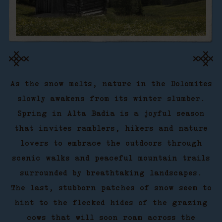
As the snow melts, nature in the Dolomites
slowly awakens from its winter slumber.
Spring in Alta Badia is a joyful season
that invites ramblers, hikers and nature
lovers to embrace the outdoors through
scenic walks and peaceful mountain trails
surrounded by breathtaking landscapes.
The last, stubborn patches of snow seem to
hint to the flecked hides of the grazing
cows that will soon roam across the