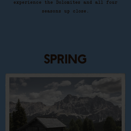
experience the Dolomites and all four
seasons up close.
SPRING