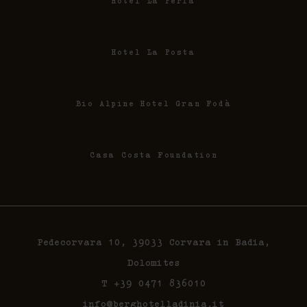
Hotel La Perla
Hotel La Posta
Bio Alpine Hotel Gran Fodà
Casa Costa Foundation
Pedecorvara 10, 39033 Corvara in Badia,
Dolomites
T +39 0471 836010
info@berghotelladinia.it