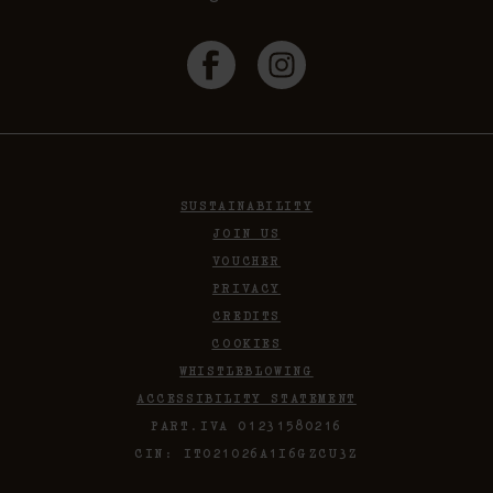
SUSTAINABILITY
JOIN US
VOUCHER
PRIVACY
CREDITS
COOKIES
WHISTLEBLOWING
ACCESSIBILITY STATEMENT
PART.IVA 01231580216
CIN: IT021026A1I6GZCU3Z