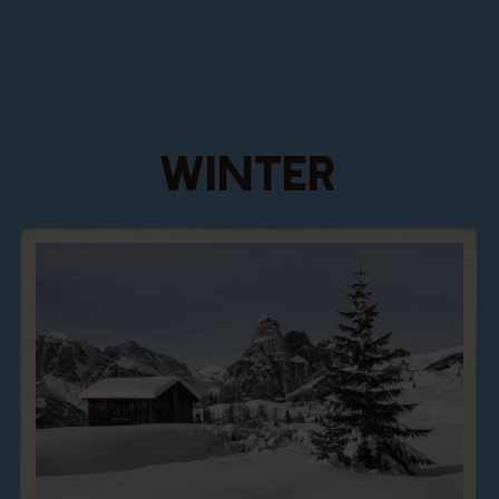
WINTER