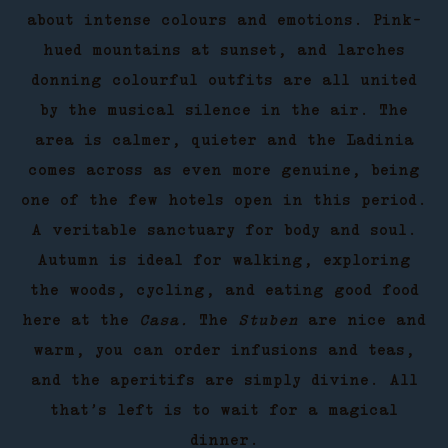
about intense colours and emotions. Pink-
hued mountains at sunset, and larches
donning colourful outfits are all united
by the musical silence in the air. The
area is calmer, quieter and the Ladinia
comes across as even more genuine, being
one of the few hotels open in this period.
A veritable sanctuary for body and soul.
Autumn is ideal for walking, exploring
the woods, cycling, and eating good food
here at the
Casa.
The
Stuben
are nice and
warm, you can order infusions and teas,
and the aperitifs are simply divine. All
that’s left is to wait for a magical
dinner.