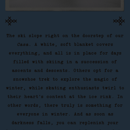
The ski slope right on the doorstep of our
Casa.
A white, soft blanket covers
everything, and all is in place for days
filled with skiing in a succession of
ascents and descents. Others opt for a
snowshoe trek to explore the magic of
winter, while skating enthusiasts twirl to
their heart’s content at the ice rink. In
other words, there truly is something for
everyone in winter. And as soon as
darkness falls, you can replenish your