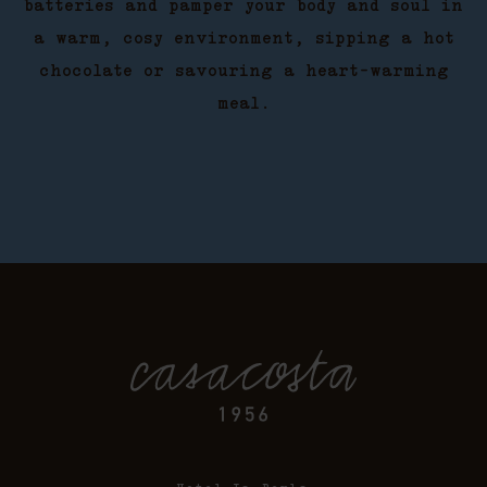
batteries and pamper your body and soul in
a warm, cosy environment, sipping a hot
chocolate or savouring a heart-warming
meal.