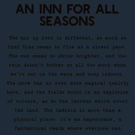
AN INN FOR ALL
SEASONS
The air up here is different, so much so
that time seems to flow at a slower pace.
The sun seems to shine brighter, and the
rain doesn’t bother us all too much when
we’re sat in the warm and cosy indoors.
The snow has an even more magical quality
here, and the fields burst in an explosion
of colours, as do the larches which cover
the land. The Ladinia is more than a
physical place: it’s an experience, a
fantastical realm where everyone can