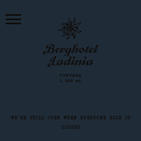
WE’RE STILL OPEN WHEN EVERYONE ELSE IS
CLOSED